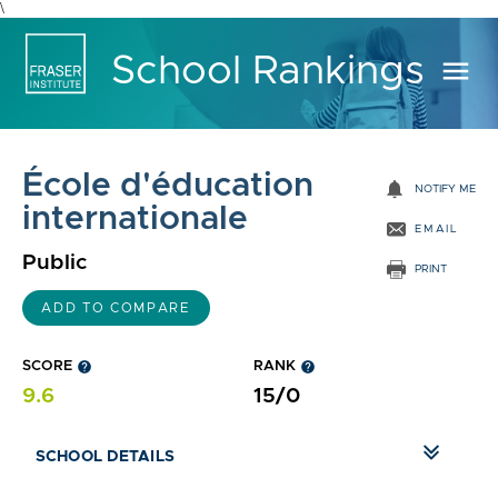
\
School Rankings
menu
École d'éducation
notifications
NOTIFY ME
internationale
EMAIL
Public
PRINT
ADD TO COMPARE
SCORE
help
RANK
help
9.6
15/0
SCHOOL DETAILS