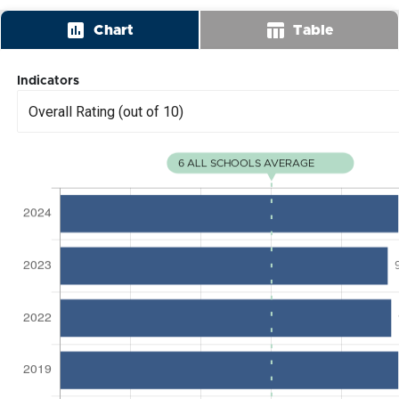
insert_chart
table_chart
Chart
Table
Indicators
Overall Rating (out of 10)