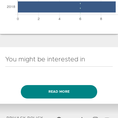
You might be interested in
READ MORE