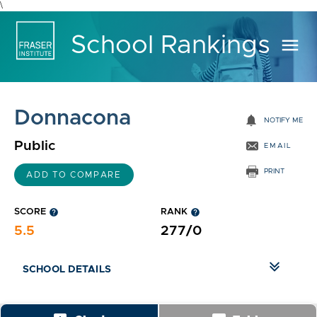
\
School Rankings
menu
Donnacona
notifications
NOTIFY ME
Public
EMAIL
PRINT
ADD TO COMPARE
SCORE
help
RANK
help
5.5
277/0
SCHOOL DETAILS