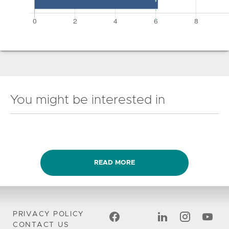
You might be interested in
READ MORE
PRIVACY POLICY
CONTACT US