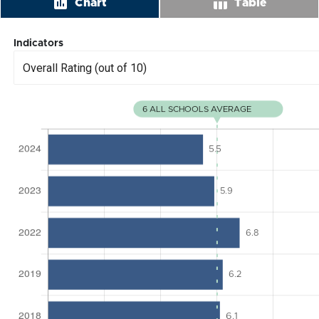
insert_chart
table_chart
Chart
Table
Indicators
Overall Rating (out of 10)