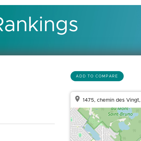
Rankings
ADD TO COMPARE
place
1475, chemin des Vingt,