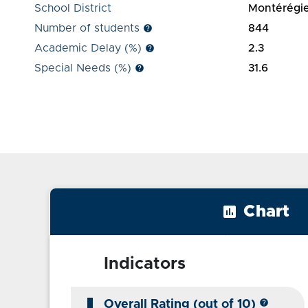
School District
Montérégi
Number of students
844
help
Academic Delay (%)
2.3
help
Special Needs (%)
31.6
help
insert_chart
Chart
Indicators
help
Overall Rating (out of 10)