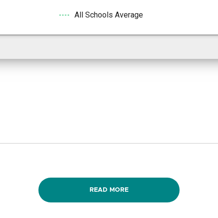
All Schools Average
READ MORE