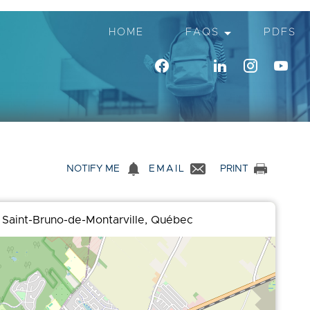
arrow_drop_down
HOME
FAQS
PDFS
notifications
NOTIFY ME
EMAIL
PRINT
 Saint-Bruno-de-Montarville, Québec