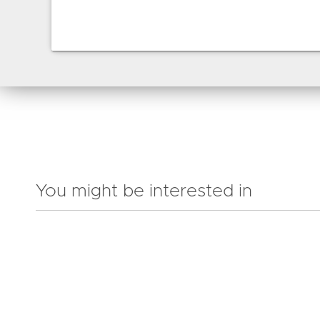
You might be interested in