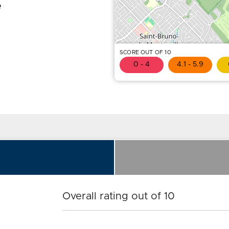
e
SCORE OUT OF 10
0 - 4
4.1 - 5.9
Overall rating out of 10