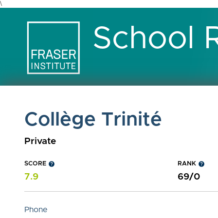
\
School 
Collège Trinité
Private
SCORE
help
RANK
help
7.9
69/0
Phone