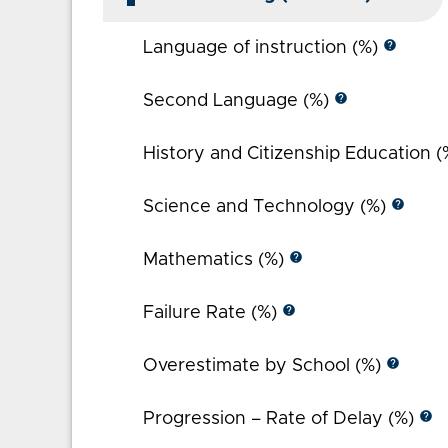
help
Language of instruction (%)
help
Second Language (%)
History and Citizenship Education 
help
Science and Technology (%)
help
Mathematics (%)
help
Failure Rate (%)
help
Overestimate by School (%)
help
Progression – Rate of Delay (%)