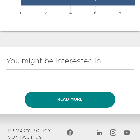
You might be interested in
READ MORE
PRIVACY POLICY
CONTACT US