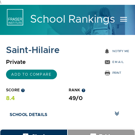
\
School Rankings
menu
Saint-Hilaire
notifications
NOTIFY ME
Private
EMAIL
PRINT
ADD TO COMPARE
SCORE
help
RANK
help
8.4
49/0
SCHOOL DETAILS