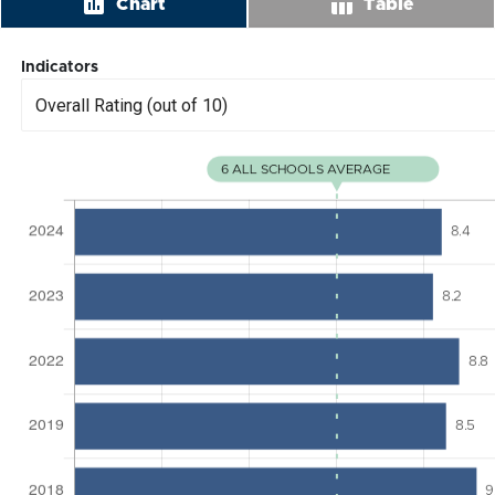
insert_chart
table_chart
Chart
Table
Indicators
Overall Rating (out of 10)