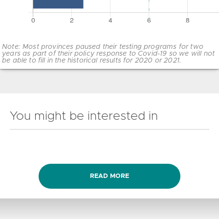
Note: Most provinces paused their testing programs for two
years as part of their policy response to Covid-19 so we will not
be able to fill in the historical results for 2020 or 2021.
You might be interested in
READ MORE