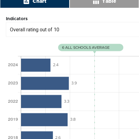
insert_chart
table_chart
Chart
Table
Indicators
Overall rating out of 10