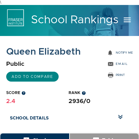
\
School Rankings
menu
Queen Elizabeth
notifications
NOTIFY ME
Public
EMAIL
PRINT
ADD TO COMPARE
SCORE
help
RANK
help
2.4
2936/0
SCHOOL DETAILS