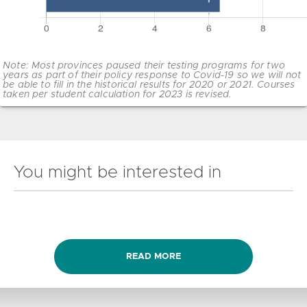
Note: Most provinces paused their testing programs for two
years as part of their policy response to Covid-19 so we will not
be able to fill in the historical results for 2020 or 2021. Courses
taken per student calculation for 2023 is revised.
You might be interested in
READ MORE