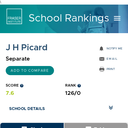
\
School Rankings
menu
J H Picard
notifications
NOTIFY ME
Separate
EMAIL
PRINT
ADD TO COMPARE
SCORE
help
RANK
help
7.6
126/0
SCHOOL DETAILS