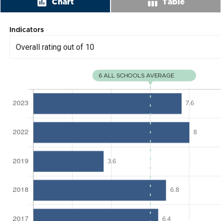
insert_chart
table_chart
Chart
Table
Indicators
Overall rating out of 10