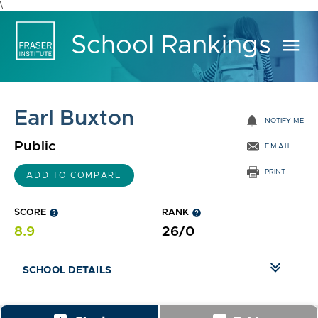
\
School Rankings
menu
Earl Buxton
notifications
NOTIFY ME
Public
EMAIL
PRINT
ADD TO COMPARE
SCORE
help
RANK
help
8.9
26/0
SCHOOL DETAILS