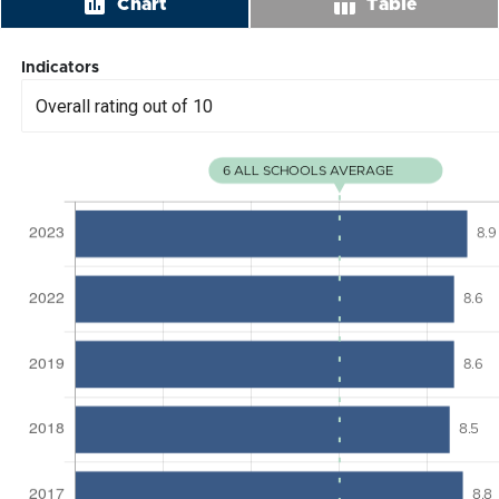
insert_chart
table_chart
Chart
Table
Indicators
Overall rating out of 10