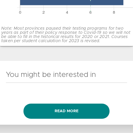
Note: Most provinces paused their testing programs for two
years as part of their policy response to Covid-19 so we will not
be able to fill in the historical results for 2020 or 2021. Courses
taken per student calculation for 2023 is revised.
You might be interested in
READ MORE