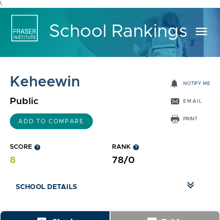
\
School Rankings
menu
Keheewin
notifications
NOTIFY ME
Public
EMAIL
PRINT
ADD TO COMPARE
SCORE
help
RANK
help
8
78/0
SCHOOL DETAILS