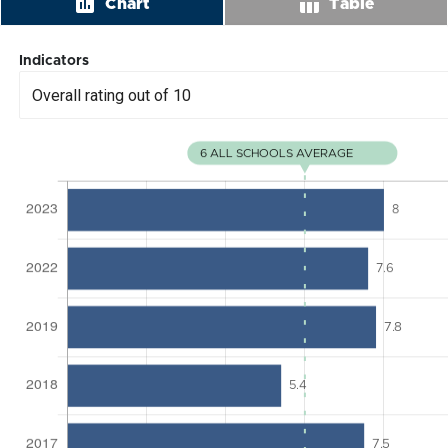
insert_chart
table_chart
Chart
Table
Indicators
Overall rating out of 10