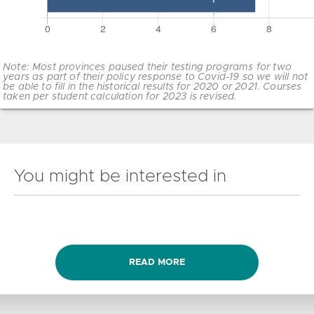
Note: Most provinces paused their testing programs for two
years as part of their policy response to Covid-19 so we will not
be able to fill in the historical results for 2020 or 2021. Courses
taken per student calculation for 2023 is revised.
You might be interested in
READ MORE