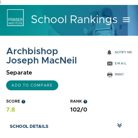
\
School Rankings
menu
Archbishop
notifications
NOTIFY ME
Joseph MacNeil
EMAIL
Separate
PRINT
ADD TO COMPARE
SCORE
help
RANK
help
7.8
102/0
SCHOOL DETAILS