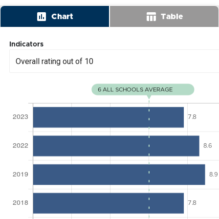
insert_chart
table_chart
Chart
Table
Indicators
Overall rating out of 10