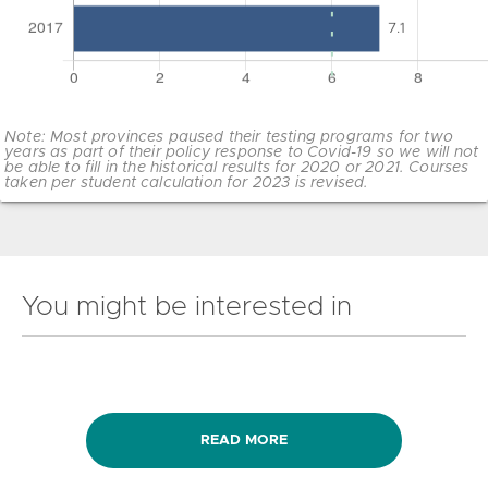
Note: Most provinces paused their testing programs for two
years as part of their policy response to Covid-19 so we will not
be able to fill in the historical results for 2020 or 2021. Courses
taken per student calculation for 2023 is revised.
You might be interested in
READ MORE