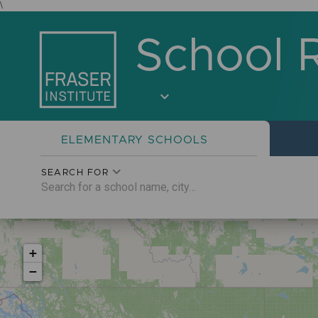
\
School 
expand_more
ELEMENTARY
SCHOOLS
SEARCH FOR
+
−