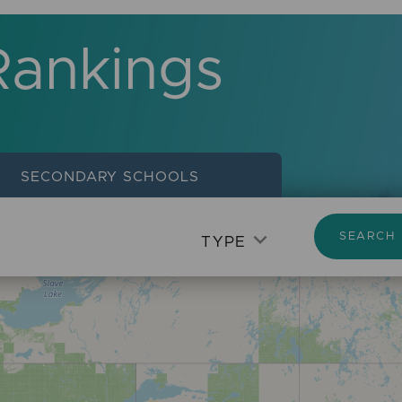
Rankings
SECONDARY
SCHOOLS
SEARCH
TYPE