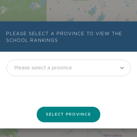
PLEASE SELECT A PROVINCE TO VIEW THE
SCHOOL RANKINGS
expand_more
SELECT PROVINCE