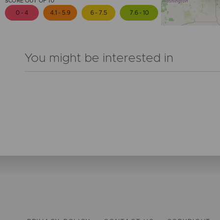
SCORE OUT OF 10
0 - 4
4.1 - 5.9
6 - 7.5
7.6 - 10
You might be interested in