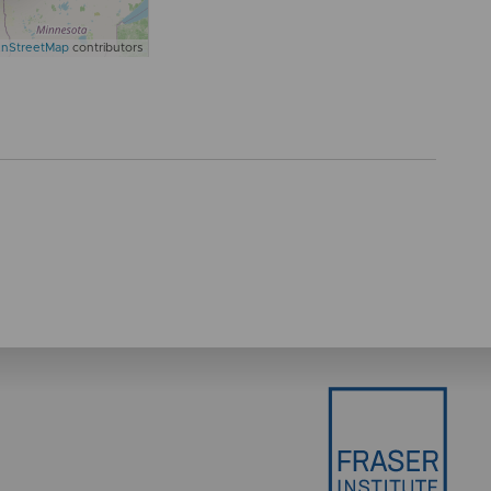
nStreetMap
contributors