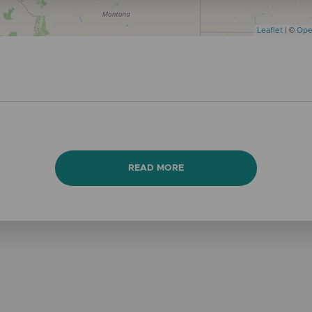
Leaflet
| ©
Ope
READ MORE