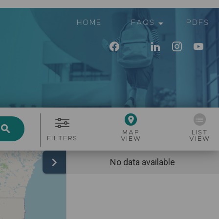
arrow_drop_down
HOME
FAQS
PDFS
place
list
search
MAP
LIST
FILTERS
VIEW
VIEW
chevron_right
No data available