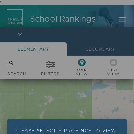
\
menu
School Rankings
expand_more
ELEMENTARY
SECONDARY
place
list
search
MAP
LIST
SEARCH
FILTERS
VIEW
VIEW
PLEASE SELECT A PROVINCE TO VIEW